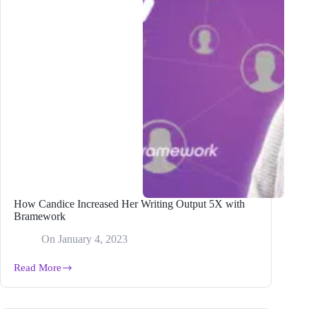
(2024)
How Candice Increased Her Writing Output 5X with
Bramework
On
January 4, 2023
Read More
How
Candice
Increased
Her