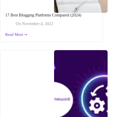
17 Best Blogging Platforms Compared (2024)
On
November 4, 2022
Read More
17
Best
Blogging
Platforms
Compared
(2024)