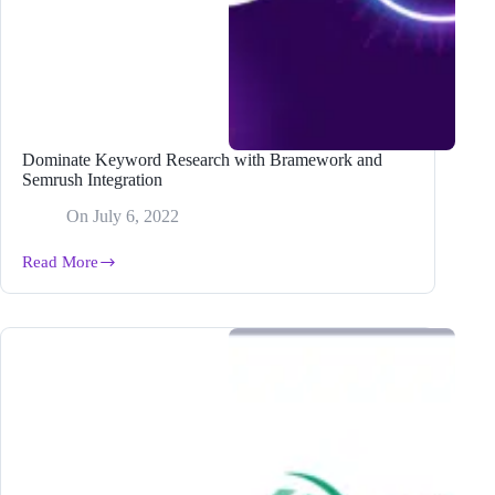
Dominate Keyword Research with Bramework and
Semrush Integration
On
July 6, 2022
Read More
Dominate
Keyword
Research
with
Bramework
and
Semrush
Integration