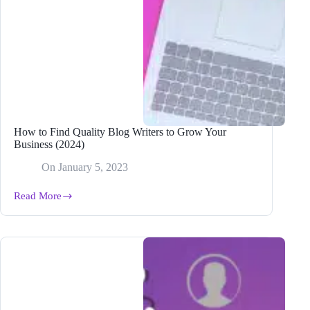
How to Find Quality Blog Writers to Grow Your
Business (2024)
On
January 5, 2023
Read More
How
to
Find
Quality
Blog
Writers
to
Grow
Your
Business