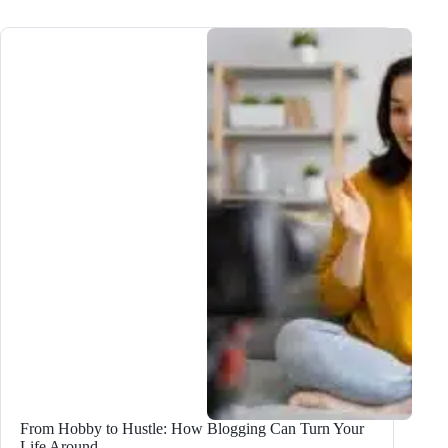
Do
a
Technical
Site
Audit
After
the
Google
Update
From Hobby to Hustle: How Blogging Can Turn Your
Life Around