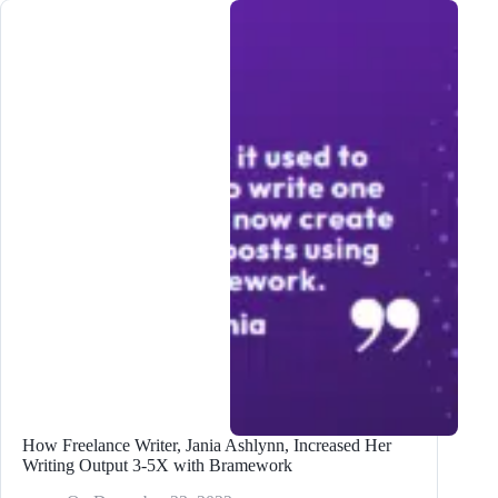
Writing
Output
5X
with
Bramework
How Freelance Writer, Jania Ashlynn, Increased Her
Writing Output 3-5X with Bramework