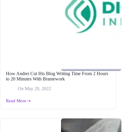
How Andrei Cut His Blog Writing Time From 2 Hours
to 20 Minutes With Bramework
On
May 20, 2022
Read More
How
Andrei
Cut
His
Blog
Writing