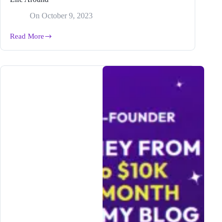
On
October 9, 2023
Read More
From
Hobby
to
Hustle:
How
Blogging
Can
Turn
Your
Life
Around