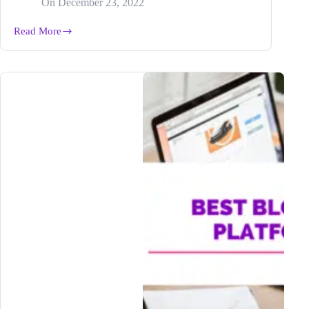
On
December 23, 2022
Read More
How
Freelance
Writer,
Jania
Ashlynn,
Increased
Her
Writing
Output
3-
5X
with
Bramework