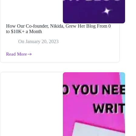
How Our Co-founder, Nikida, Grew Her Blog From 0
to $10K+ a Month
On
January 20, 2023
Read More
How
Our
Co-
founder,
Nikida,
Grew
Her
Blog
From
0
to
$10K+
a
Month