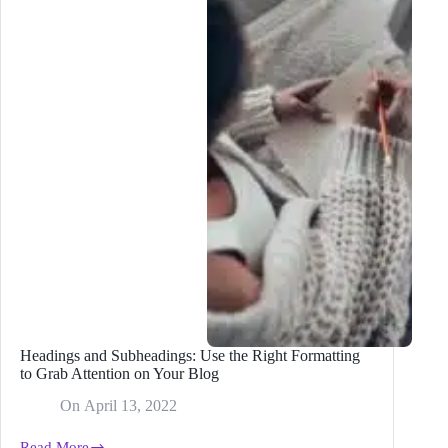
Time
From
2
Hours
to
20
Minutes
With
Bramework
Headings and Subheadings: Use the Right Formatting
to Grab Attention on Your Blog
On
April 13, 2022
Read More