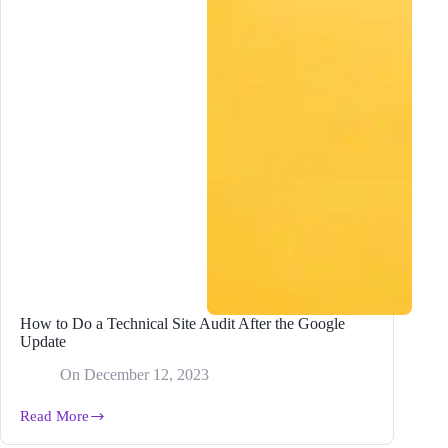
How to Do a Technical Site Audit After the Google
Update
On
December 12, 2023
Read More
How
to