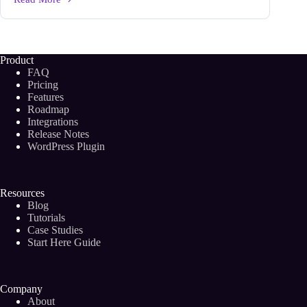
Headings
and
Subheadings:
Use
the
Product
Right
FAQ
Formatting
Pricing
to
Features
Grab
Roadmap
Attention
on
Integrations
Your
Release Notes
Blog
WordPress Plugin
Resources
Blog
Tutorials
Case Studies
Start Here Guide
Company
About