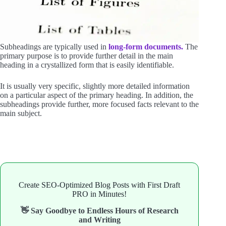
Subheadings are typically used in
long-form documents.
The
primary purpose is to provide further detail in the main
heading in a crystallized form that is easily identifiable.
It is usually very specific, slightly more detailed information
on a particular aspect of the primary heading. In addition, the
subheadings provide further, more focused facts relevant to the
main subject.
Create SEO-Optimized Blog Posts with First Draft
PRO in Minutes!
👋 Say Goodbye to Endless Hours of Research
and Writing