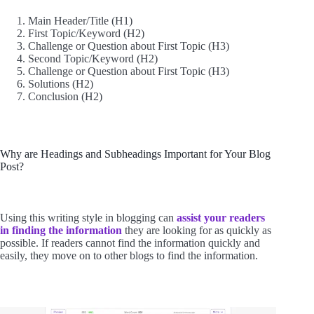
Main Header/Title (H1)
First Topic/Keyword (H2)
Challenge or Question about First Topic (H3)
Second Topic/Keyword (H2)
Challenge or Question about First Topic (H3)
Solutions (H2)
Conclusion (H2)
Why are Headings and Subheadings Important for Your Blog
Post?
Using this writing style in blogging can
assist your readers
in finding the information
they are looking for as quickly as
possible. If readers cannot find the information quickly and
easily, they move on to other blogs to find the information.