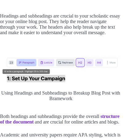
Headings and subheadings are crucial to your scholastic essay
or your online blog post. They help the reader navigate
through your work. The headers also help break up the text
and make it easier to understand your overall message.
Using Headings and Subheadings to Breakup Blog Post with
Bramework
Both headings and subheadings provide the overall
structure
of the document
and are crucial for online articles and blogs.
Academic and university papers require APA styling, which is