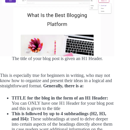
The title of your blog post is given an H1 Header.
This is especially true for beginners in writing, who may not
know how to organize and present their ideas in a logical and
straightforward format.
Generally, there is a:
TITLE for the blog in the form of an H1 Header:
You can ONLY have one H1 Header for your blog post
and this is given to the title
This is followed by up to 4 subheadings (H2, H3,
and H4):
These subheadings at used to delve deeper
into certain aspects of the headings directly above them
in case readers want additional information on the