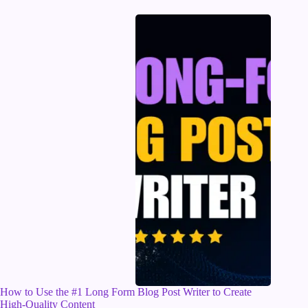
How to Use the #1 Long Form Blog Post Writer to Create
High-Quality Content