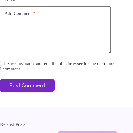
a
t
i
Add Comment
*
v
e
:
Save my name and email in this browser for the next time
I comment.
Post Comment
Related Posts