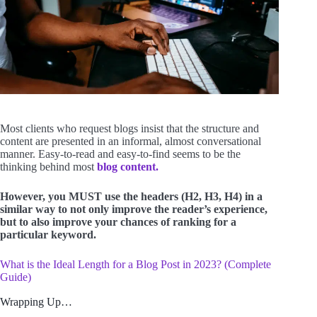
Most clients who request blogs insist that the structure and
content are presented in an informal, almost conversational
manner. Easy-to-read and easy-to-find seems to be the
thinking behind most
blog content.
However, you MUST use the headers (H2, H3, H4) in a
similar way to not only improve the reader’s experience,
but to also improve your chances of ranking for a
particular keyword.
What is the Ideal Length for a Blog Post in 2023? (Complete
Guide)
Wrapping Up…