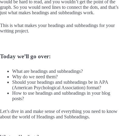
would be hard to read, and you wouldn’t get the point of the
graph. So you would need lines to connect the dots, and that’s
just what makes headings and subheadings work.
This is what makes your headings and subheadings for your
writing project.
Today we’ll go over:
What are headings and subheadings?
Why do we need them?
Should your headings and subheadings be in APA
(American Psychological Association) format?
How to use headings and subheadings in your blog
posts?
Let’s dive in and make sense of everything you need to know
about the world of Headings and Subheadings.