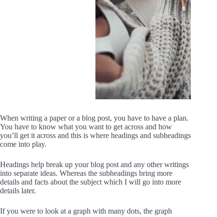
When writing a paper or a blog post, you have to have a plan.
You have to know what you want to get across and how
you’ll get it across and this is where headings and subheadings
come into play.
Headings help break up your blog post and any other writings
into separate ideas. Whereas the subheadings bring more
details and facts about the subject which I will go into more
details later.
If you were to look at a graph with many dots, the graph