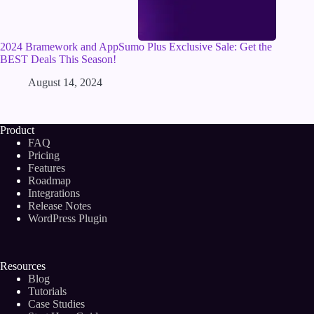
2024 Bramework and AppSumo Plus Exclusive Sale: Get the
BEST Deals This Season!
August 14, 2024
Product
FAQ
Pricing
Features
Roadmap
Integrations
Release Notes
WordPress Plugin
Resources
Blog
Tutorials
Case Studies