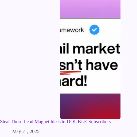
Steal These Lead Magnet Ideas to DOUBLE Subscribers
May 21, 2025