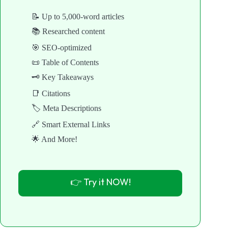
📝 Up to 5,000-word articles
📚 Researched content
🎯 SEO-optimized
📜 Table of Contents
🗝️ Key Takeaways
📑 Citations
🏷️ Meta Descriptions
🔗 Smart External Links
🌟 And More!
👉 Try it NOW!