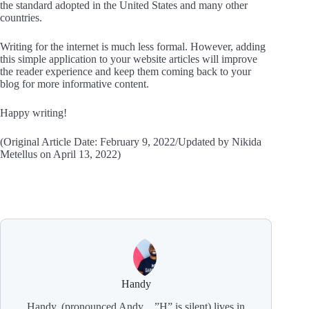
the standard adopted in the United States and many other
countries.
Writing for the internet is much less formal. However, adding
this simple application to your website articles will improve
the reader experience and keep them coming back to your
blog for more informative content.
Happy writing!
(Original Article Date: February 9, 2022/Updated by Nikida
Metellus on April 13, 2022)
Handy
Handy, (pronounced Andy…”H” is silent) lives in