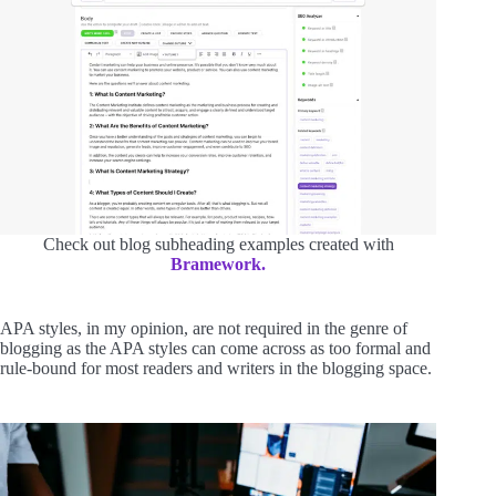
Check out blog subheading examples created with
Bramework.
APA styles, in my opinion, are not required in the genre of
blogging as the APA styles can come across as too formal and
rule-bound for most readers and writers in the blogging space.