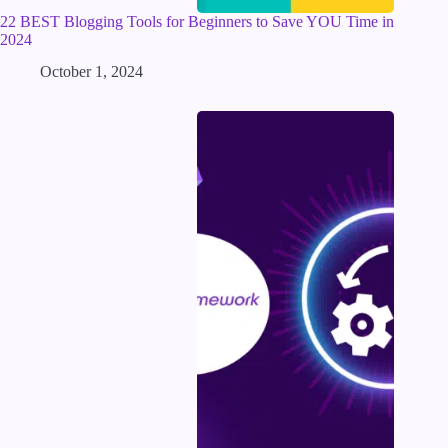
22 BEST Blogging Tools for Beginners to Save YOU Time in
2024
October 1, 2024