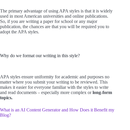
The primary advantage of using APA styles is that it is widely
used in most American universities and online publications.
So, if you are writing a paper for school or any major
publication, the chances are that you will be required you to
adopt the APA styles.
Why do we format our writing in this style?
APA styles ensure uniformity for academic and purposes no
matter where you submit your writing to be reviewed. This
makes it easier for everyone familiar with the styles to write
and read documents – especially more complex or
long-form
topics.
What is an AI Content Generator and How Does it Benefit my
Blog?