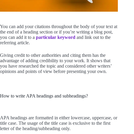
You can add your citations throughout the body of your text at
the end of a heading section or if you’re writing a blog post,
you can add it to a
particular keyword
and link out to the
referring article.
Giving credit to other authorities and citing them has the
advantage of adding credibility to your work. It shows that
you have researched the topic and considered other writers’
opinions and points of view before presenting your own.
How to write APA headings and subheadings?
APA headings are formatted in either lowercase, uppercase, or
title case. The usage of the title case is exclusive to the first
letter of the heading/subheading only.