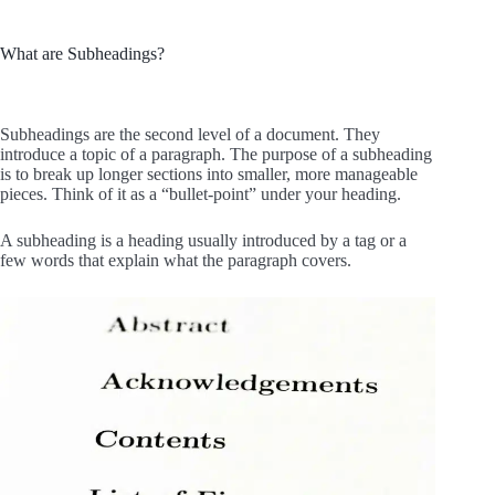
What are Subheadings?
Subheadings are the second level of a document. They
introduce a topic of a paragraph. The purpose of a subheading
is to break up longer sections into smaller, more manageable
pieces. Think of it as a “bullet-point” under your heading.
A subheading is a heading usually introduced by a tag or a
few words that explain what the paragraph covers.