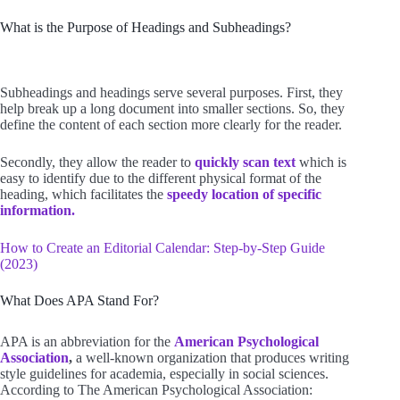
What is the Purpose of Headings and Subheadings?
Subheadings and headings serve several purposes. First, they
help break up a long document into smaller sections. So, they
define the content of each section more clearly for the reader.
Secondly, they allow the reader to
quickly scan text
which is
easy to identify due to the different physical format of the
heading, which facilitates the
speedy location of specific
information.
How to Create an Editorial Calendar: Step-by-Step Guide
(2023)
What Does APA Stand For?
APA is an abbreviation for the
American Psychological
Association
,
a well-known organization that produces writing
style guidelines for academia, especially in social sciences.
According to The American Psychological Association: