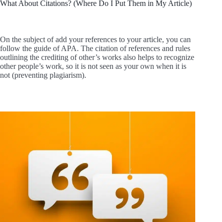
What About Citations? (Where Do I Put Them in My Article)
On the subject of add your references to your article, you can
follow the guide of APA. The citation of references and rules
outlining the crediting of other’s works also helps to recognize
other people’s work, so it is not seen as your own when it is
not (preventing plagiarism).