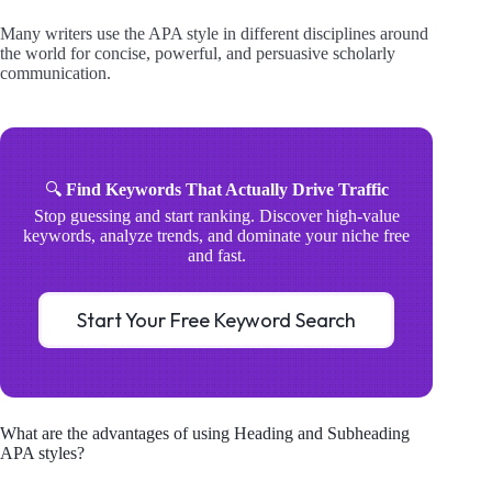
Many writers use the APA style in different disciplines around
the world for concise, powerful, and persuasive scholarly
communication.
🔍
Find Keywords That Actually Drive Traffic
Stop guessing and start ranking. Discover high-value
keywords, analyze trends, and dominate your niche free
and fast.
Start Your Free Keyword Search
What are the advantages of using Heading and Subheading
APA styles?