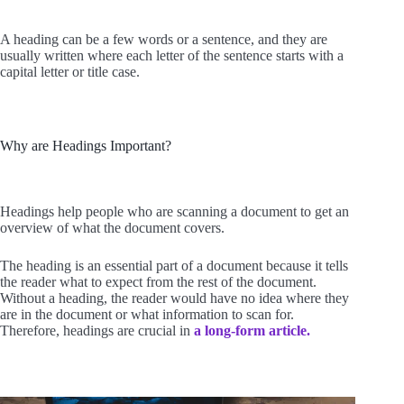
A heading can be a few words or a sentence, and they are
usually written where each letter of the sentence starts with a
capital letter or title case.
Why are Headings Important?
Headings help people who are scanning a document to get an
overview of what the document covers.
The heading is an essential part of a document because it tells
the reader what to expect from the rest of the document.
Without a heading, the reader would have no idea where they
are in the document or what information to scan for.
Therefore, headings are crucial in
a long-form article.