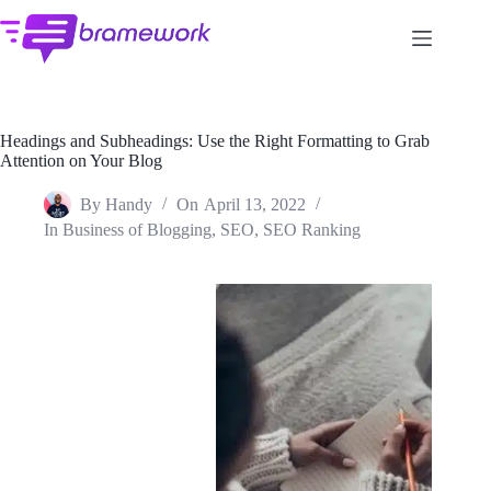
Skip
to
content
Headings and Subheadings: Use the Right Formatting to Grab
Attention on Your Blog
By
Handy
On
April 13, 2022
In
Business of Blogging
,
SEO
,
SEO Ranking