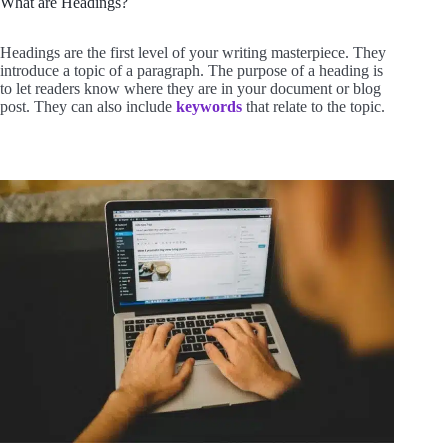
What are Headings?
Headings are the first level of your writing masterpiece. They
introduce a topic of a paragraph. The purpose of a heading is
to let readers know where they are in your document or blog
post. They can also include
keywords
that relate to the topic.