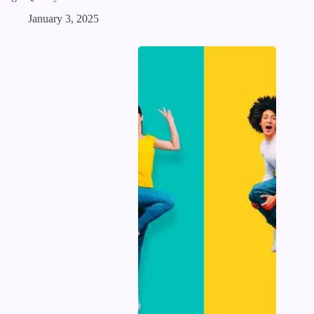
January 3, 2025