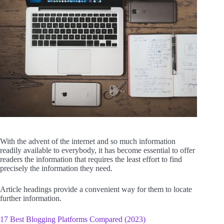
With the advent of the internet and so much information
readily available to everybody, it has become essential to offer
readers the information that requires the least effort to find
precisely the information they need.
Article headings provide a convenient way for them to locate
further information.
17 Best Blogging Platforms Compared (2023)