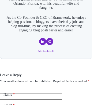
Orlando, Florida, with his beautiful wife and
daughter.
As the Co-Founder & CEO of Bramework, he enjoys
helping passionate bloggers leave their day jobs and
blog full-time, by making the process of creating
engaging blog posts faster and easier.
ARTICLES: 39
Leave a Reply
Your email address will not be published.
Required fields are marked
*
A
l
t
e
Name
*
r
n
Email
*