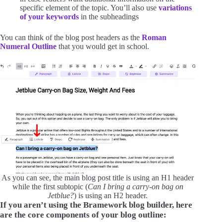
specific element of the topic. You’ll also use
variations
of your keywords
in the subheadings
You can think of the blog post headers as the
Roman
Numeral Outline
that you would get in school.
As you can see, the main blog post title is using an H1 header
while the first subtopic (
Can I bring a carry-on bag on
Jetblue?
) is using an H2 header.
If you aren’t using the Bramework blog builder, here
are the core components of your blog outline: