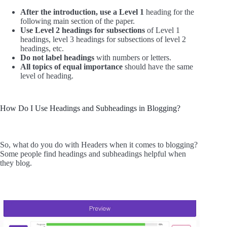
After the introduction, use a Level 1
heading for the
following main section of the paper.
Use Level 2 headings for subsections
of Level 1
headings, level 3 headings for subsections of level 2
headings, etc.
Do not label headings
with numbers or letters.
All topics of equal importance
should have the same
level of heading.
How Do I Use Headings and Subheadings in Blogging?
So, what do you do with Headers when it comes to blogging?
Some people find headings and subheadings helpful when
they blog.