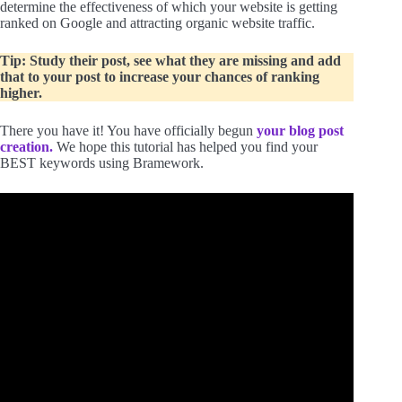
determine the effectiveness of which your website is getting
ranked on Google and attracting organic website traffic.
Tip: Study their post, see what they are missing and add
that to your post to increase your chances of ranking
higher.
There you have it! You have officially begun
your blog post
creation.
We hope this tutorial has helped you find your
BEST keywords using Bramework.