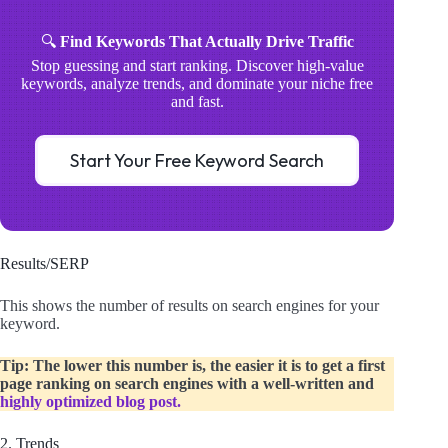
🔍
Find Keywords That Actually Drive Traffic
Stop guessing and start ranking. Discover high-value
keywords, analyze trends, and dominate your niche free
and fast.
Start Your Free Keyword Search
Results/SERP
This shows the number of results on search engines for your
keyword.
Tip: The lower this number is, the easier it is to get a first
page ranking on search engines with a well-written and
highly optimized blog post.
2. Trends