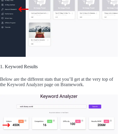
1. Keyword Results
Below are the different stats that you’ll get at the very top of
the Keyword Analyzer page on Bramework.