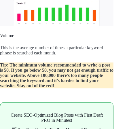
Volume
This is the average number of times a particular keyword
phrase is searched each month.
Tip: The minimum volume recommended to write a post
is 50. If you go below 50, you may not get enough traffic to
your website. Above 100,000 there’s too many people
searching the keyword and it’s harder to find your
website. Stay out of the red!
Create SEO-Optimized Blog Posts with First Draft
PRO in Minutes!