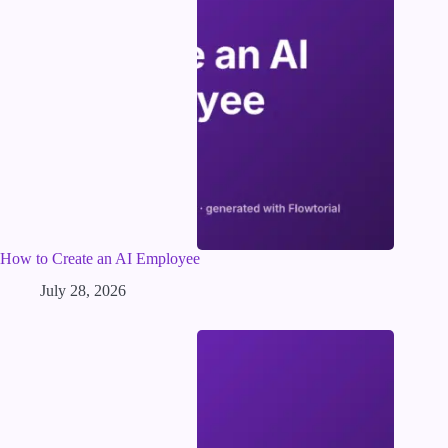
How to Create an AI Employee
July 28, 2026