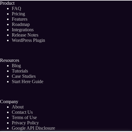
Product
FAQ
Pricing
Features
Roadmap
Integrations
Release Notes
WordPress Plugin
Resources
Blog
Tutorials
Case Studies
Start Here Guide
Company
About
Contact Us
Terms of Use
Privacy Policy
Google API Disclosure