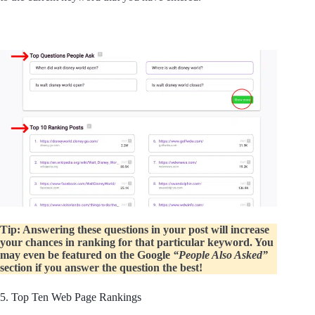
Tip: Answering these questions in your post will increase
your chances in ranking for that particular keyword. You
may even be featured on the Google
“People Also Asked”
section if you answer the question the best!
5. Top Ten Web Page Rankings