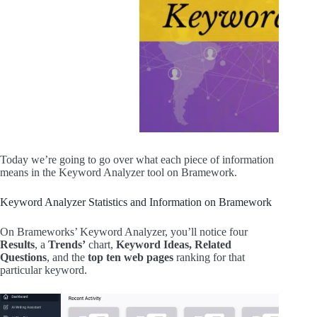
Today we’re going to go over what each piece of information
means in the Keyword Analyzer tool on Bramework.
Keyword Analyzer Statistics and Information on Bramework
On Brameworks’ Keyword Analyzer, you’ll notice four
Results
, a
Trends’
chart,
Keyword Ideas,
Related
Questions
, and the
top ten web pages
ranking for that
particular keyword.