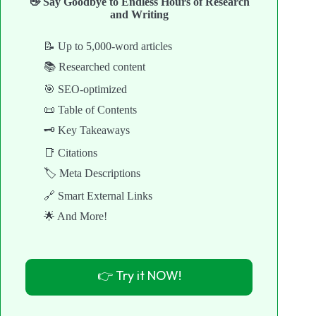
👋 Say Goodbye to Endless Hours of Research
and Writing
📝 Up to 5,000-word articles
📚 Researched content
🎯 SEO-optimized
📜 Table of Contents
🗝️ Key Takeaways
📑 Citations
🏷️ Meta Descriptions
🔗 Smart External Links
🌟 And More!
👉 Try it NOW!