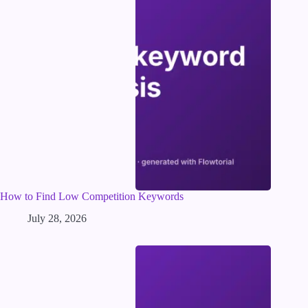
How to Find Low Competition Keywords
July 28, 2026