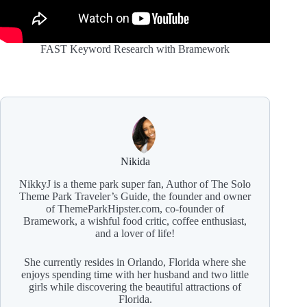
FAST Keyword Research with Bramework
Nikida
NikkyJ is a theme park super fan, Author of The Solo
Theme Park Traveler’s Guide, the founder and owner
of ThemeParkHipster.com, co-founder of
Bramework, a wishful food critic, coffee enthusiast,
and a lover of life!
She currently resides in Orlando, Florida where she
enjoys spending time with her husband and two little
girls while discovering the beautiful attractions of
Florida.