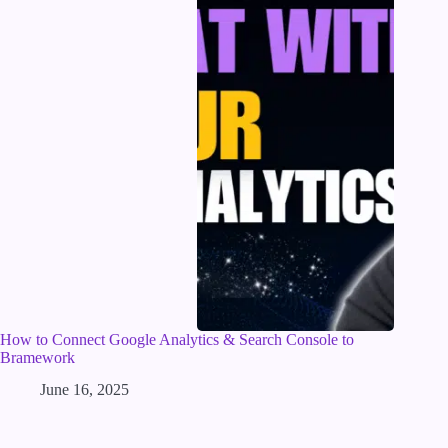
How to Connect Google Analytics & Search Console to
Bramework
June 16, 2025