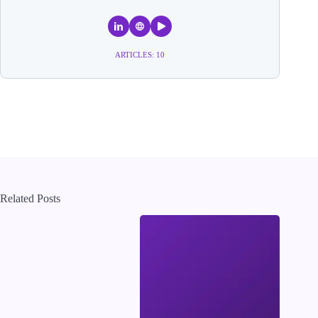
ARTICLES: 10
Related Posts