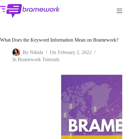
Skip
to
content
What Does the Keyword Information Mean on Bramework?
By
Nikida
On
February 2, 2022
In
Bramework Tutorials