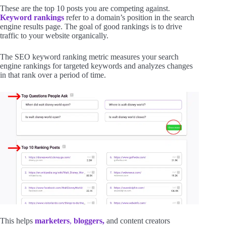
These are the top 10 posts you are competing against.
Keyword rankings
refer to a domain’s position in the search
engine results page. The goal of good rankings is to drive
traffic to your website organically.
The SEO keyword ranking metric measures your search
engine rankings for targeted keywords and analyzes changes
in that rank over a period of time.
This helps
marketers
,
bloggers,
and content creators