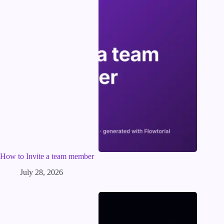
How to Invite a team member
July 28, 2026