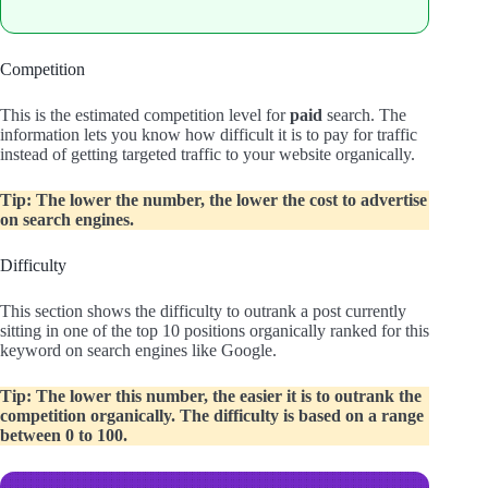
Competition
This is the estimated competition level for
paid
search. The
information lets you know how difficult it is to pay for traffic
instead of getting targeted traffic to your website organically.
Tip: The lower the number, the lower the cost to advertise
on search engines.
Difficulty
This section shows the difficulty to outrank a post currently
sitting in one of the top 10 positions organically ranked for this
keyword on search engines like Google.
Tip: The lower this number, the easier it is to outrank the
competition organically. The difficulty is based on a range
between 0 to 100.