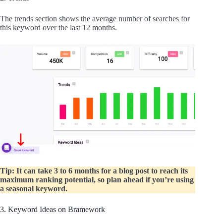
The trends section shows the average number of searches for
this keyword over the last 12 months.
Tip: It can take 3 to 6 months for a blog post to reach its
maximum ranking potential, so plan ahead if you’re using
a seasonal keyword.
3. Keyword Ideas on Bramework