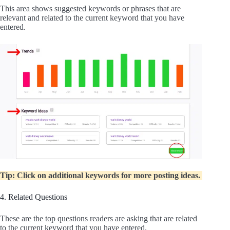
This area shows suggested keywords or phrases that are
relevant and related to the current keyword that you have
entered.
Tip: Click on additional keywords for more posting ideas.
4. Related Questions
These are the top questions readers are asking that are related
to the current keyword that you have entered.